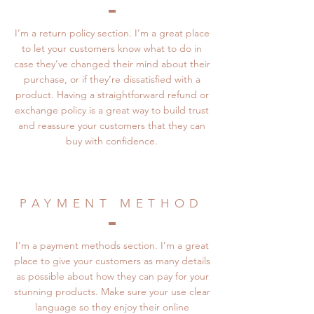
I’m a return policy section. I’m a great place
to let your customers know what to do in
case they’ve changed their mind about their
purchase, or if they’re dissatisfied with a
product. Having a straightforward refund or
exchange policy is a great way to build trust
and reassure your customers that they can
buy with confidence.
PAYMENT METHOD
I’m a payment methods section. I’m a great
place to give your customers as many details
as possible about how they can pay for your
stunning products. Make sure your use clear
language so they enjoy their online