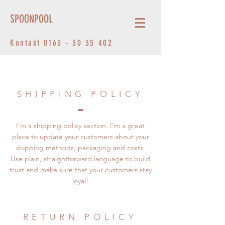
SPOONPOOL
Kontakt
0163 - 30 35 402
SHIPPING POLICY
I’m a shipping policy section. I’m a great
place to update your customers about your
shipping methods, packaging and costs.
Use plain, straightforward language to build
trust and make sure that your customers stay
loyal!
RETURN POLICY