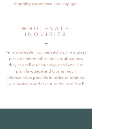
shopping experience and stay loyal!
WHOLESALE
INQUIRIES
I’m a wholesale inquiries section. I’m a great
place to inform other retailers about how
they can sell your stunning products. Use
plain language and give as much
information as possible in order to promote
your business and take it to the next level!