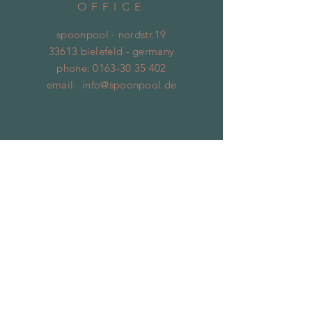
OFFICE
spoonpool - nordstr.19
33613 bielefeld - germany
phone:
0163-30 35 402
email:
info@spoonpool.de
SUBSCRIBE
Jetzt abonnieren